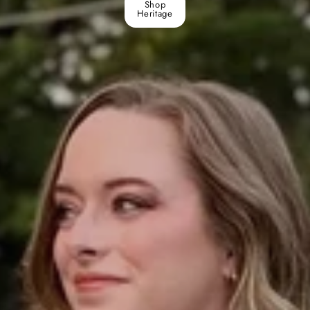
Shop
Heritage