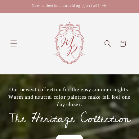
Skip to
New collection launching 7/21/26!
content
Cart
Our newest collection for the easy summer nights.
Warm and neutral color palettes make fall feel one
day closer.
The Heritage Collection