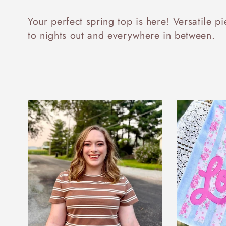
o
Your perfect spring top is here! Versatile p
l
to nights out and everywhere in between.
l
e
c
t
i
o
n