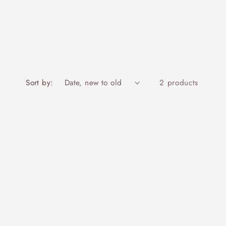
Sort by:
2 products