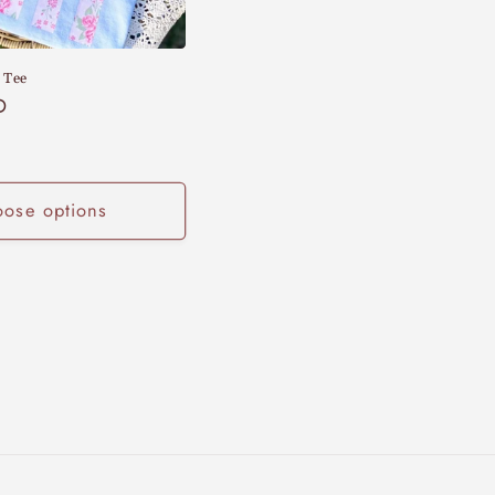
 Tee
D
ose options