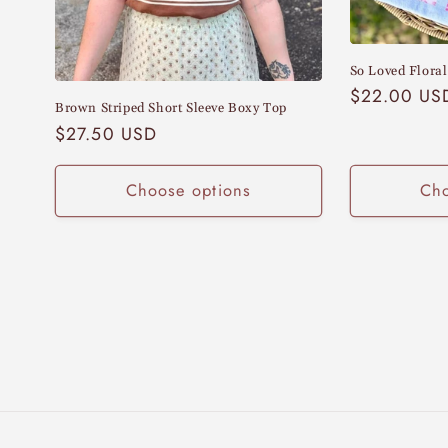
:
So Loved Floral
Regular
$22.00 US
Brown Striped Short Sleeve Boxy Top
price
Regular
$27.50 USD
price
Choose options
Cho