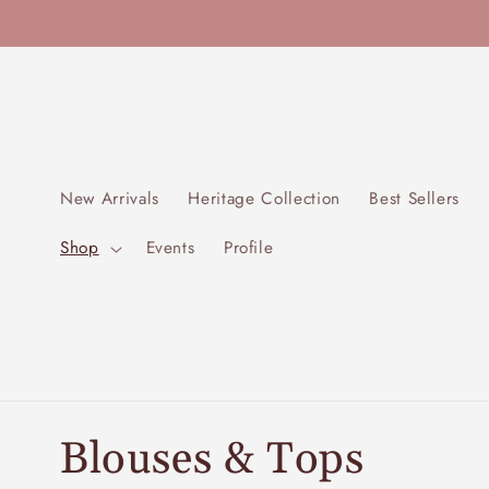
Skip to
content
New Arrivals
Heritage Collection
Best Sellers
Shop
Events
Profile
C
Blouses & Tops