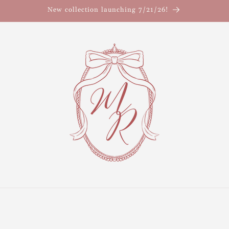
New collection launching 7/21/26!