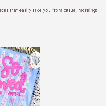
ieces that easily take you from casual mornings